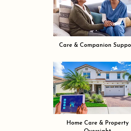
Care & Companion Suppo
Home Care & Property