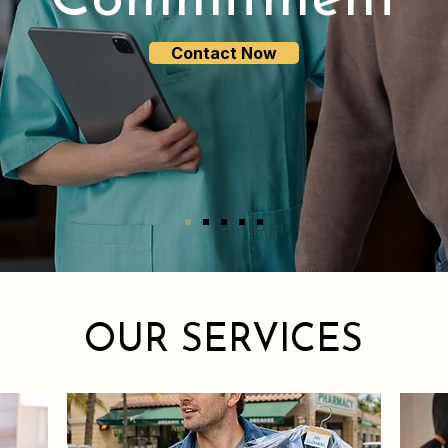
Commitment
Contact Now
OUR SERVICES