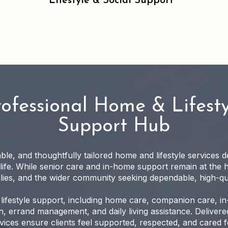
Lifestyle & Social Support
rofessional Home & Lifesty
Support Hub
iable, and thoughtfully tailored home and lifestyle services 
 life. While senior care and in-home support remain at the 
milies, and the wider community seeking dependable, high-qu
lifestyle support, including home care, companion care, i
, errand management, and daily living assistance. Delivered
ices ensure clients feel supported, respected, and cared fo