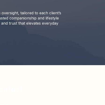
rsight, tailored to each client’s
sted companionship and lifestyle
, and trust that elevates everyday
ontact