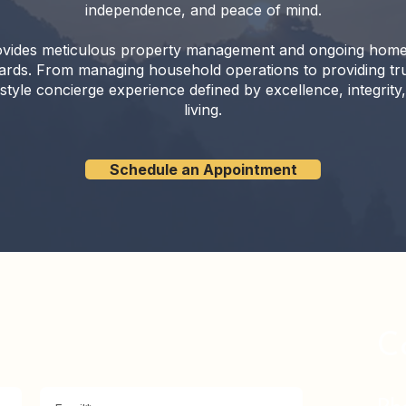
independence, and peace of mind.
vides meticulous property management and ongoing home ove
dards. From managing household operations to providing tru
style concierge experience defined by excellence, integrity
living.
Schedule an Appointment
C