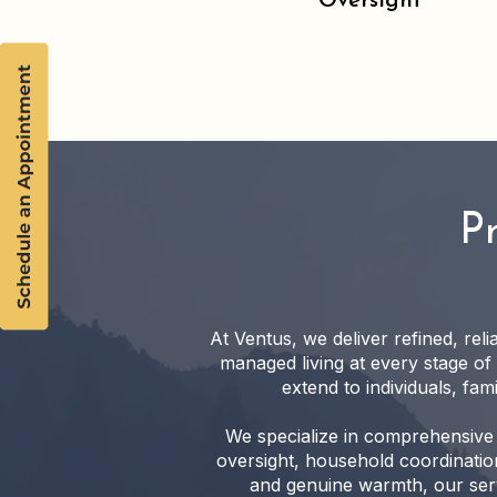
Oversight
P
At Ventus, we deliver refined, rel
managed living at every stage of
extend to individuals, fa
We specialize in comprehensive 
oversight, household coordination
and genuine warmth, our serv