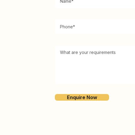
Enquire Now