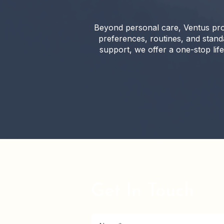
Beyond personal care, Ventus pro
preferences, routines, and stan
support, we offer a one-stop life
Get In Touch