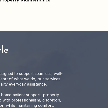
Property Maintenance
le
designed to support seamless, well-
heart of what we do, our services
ality everyday assistance.
n-home patient support, property
 with professionalism, discretion,
r, while maintaining comfort,