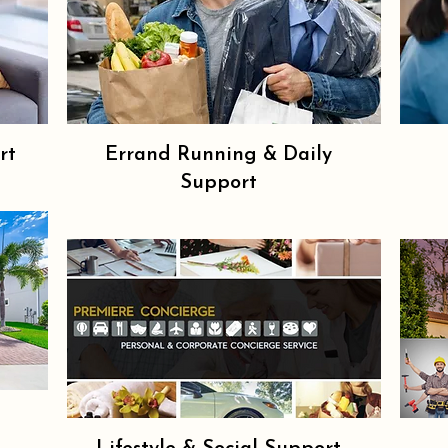
rt
Errand Running & Daily
Support