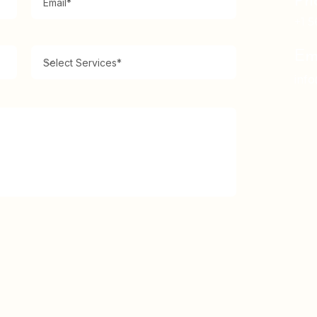
Ph
+1 5
Em
inf