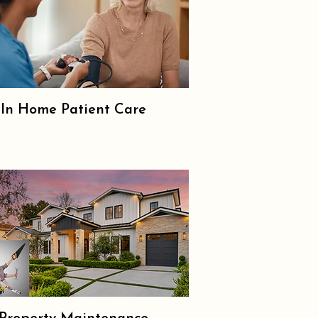
In Home Patient Care