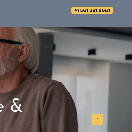
+1 561 291 9661
e &