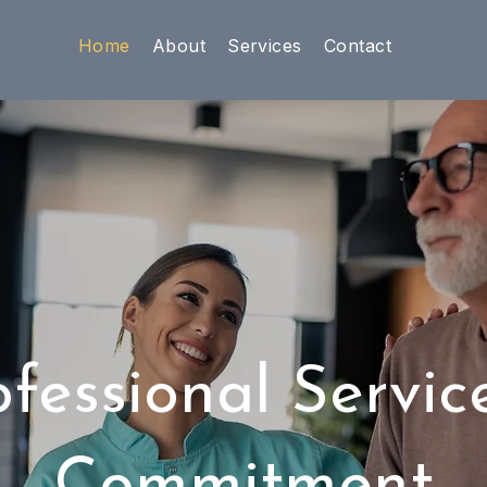
Home
About
Services
Contact
ofessional Servic