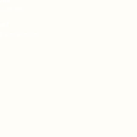
one
61 291 9661
ail
o@ventus-int.com