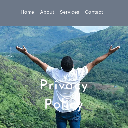
Home
About
Services
Contact
Privacy
Policy