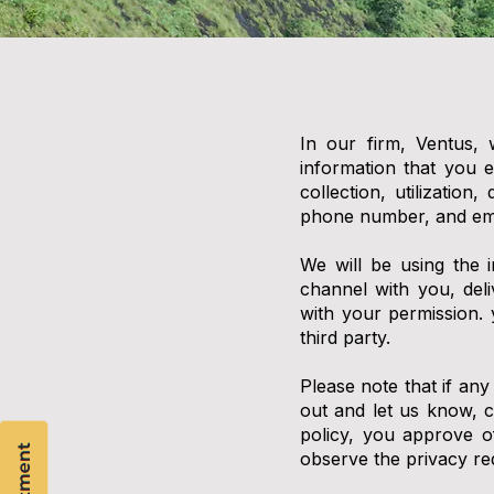
In our firm, Ventus, 
information that you e
collection, utilizatio
phone number, and ema
We will be using the 
channel with you, del
with your permission.
third party.
Please note that if any
out and let us know, 
policy, you approve of
observe the privacy re