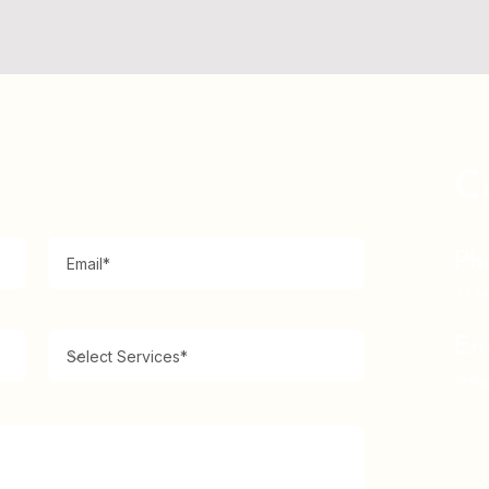
C
Ph
+1 5
Em
inf