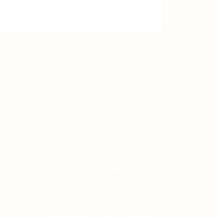
Services
Senior Care & Companion Support
In Home Patient Care
Errand Running & Daily Support
Lifestyle & Social Support
Property Maintenance
Home Care & Property Oversight