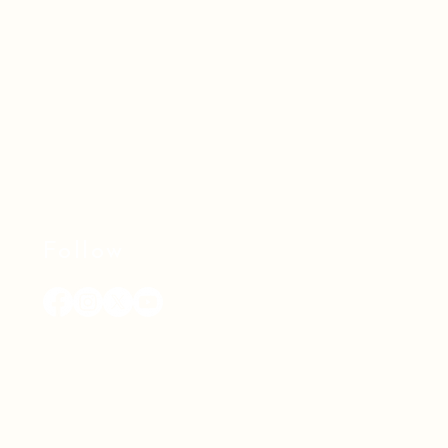
Follow