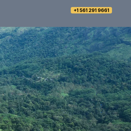
+1 561 291 9661