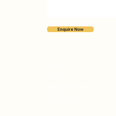
Enquire Now
Links
Home
Real Estate Services
Contact
Privacy Policy