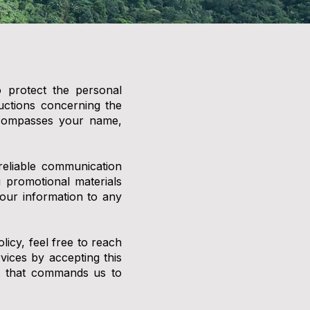
o protect the personal
ructions concerning the
encompasses your name,
reliable communication
 promotional materials
our information to any
licy, feel free to reach
ices by accepting this
ust that commands us to