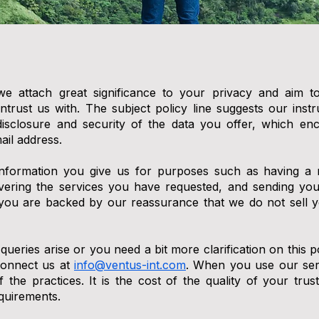
we attach great significance to your privacy and aim t
ntrust us with. The subject policy line suggests our inst
n, disclosure and security of the data you offer, which 
il address.
information you give us for purposes such as having a 
ivering the services you have requested, and sending you
 you are backed by our reassurance that we do not sell y
 queries arise or you need a bit more clarification on this po
connect us at
info@ventus-int.com
. When you use our serv
 the practices. It is the cost of the quality of your tr
quirements.