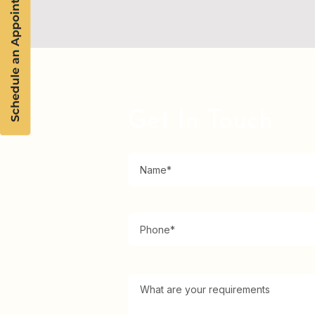
Get In Touch