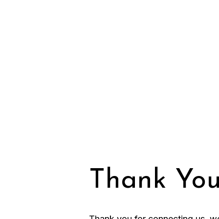
Thank You
Thank you for connecting us, we