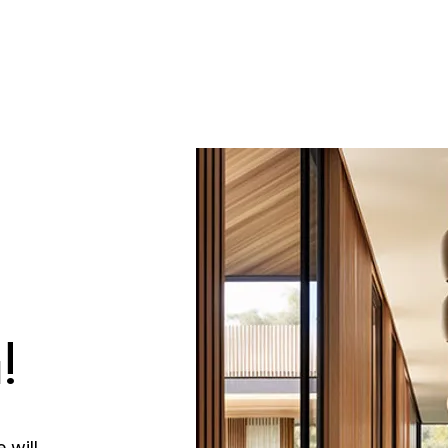
!
 will