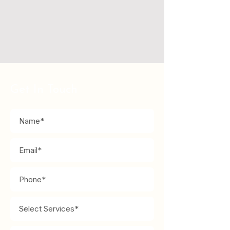
Get In Touch