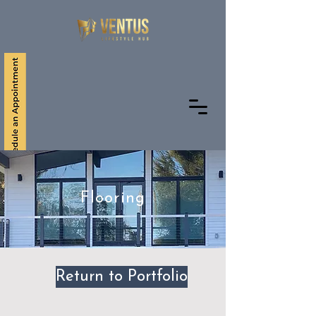
+1 561 291 9661
Flooring
Return to Portfolio