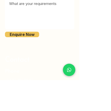
Enquire Now
Contact
Phone
+1 561 291 9661
Email
info@ventus-int.com
Link